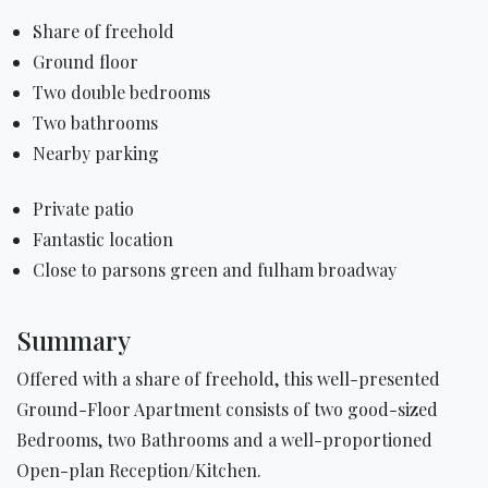
Share of freehold
Ground floor
Two double bedrooms
Two bathrooms
Nearby parking
Private patio
Fantastic location
Close to parsons green and fulham broadway
Summary
Offered with a share of freehold, this well-presented
Ground-Floor Apartment consists of two good-sized
Bedrooms, two Bathrooms and a well-proportioned
Open-plan Reception/Kitchen.