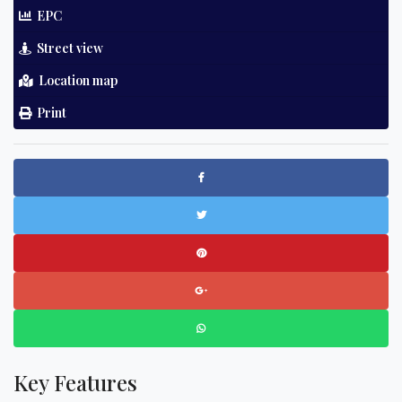
EPC
Street view
Location map
Print
Key Features