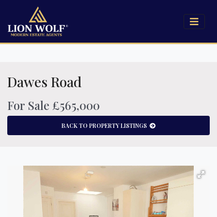
Dawes Road
For Sale £565,000
BACK TO PROPERTY LISTINGS