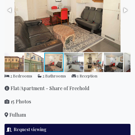
2 Bedrooms
2 Bathrooms
1 Reception
Flat/Apartment - Share of Freehold
15 Photos
Fulham
Request viewing