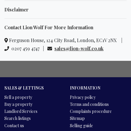
Disclaimer
Contact Lion Wolf For More Information
Ferguson House, 124 City Road, London, EC1V 2NX |
0207 459 4747 |
sales@lion-wolf.co.uk
SALES & LETTINGS
INFORMATION
Sell a property
Privacy policy
Buy a property
Terms and conditions
Landlord Services
Complaints procedure
Search listings
Sitemap
Contact us
Selling guide