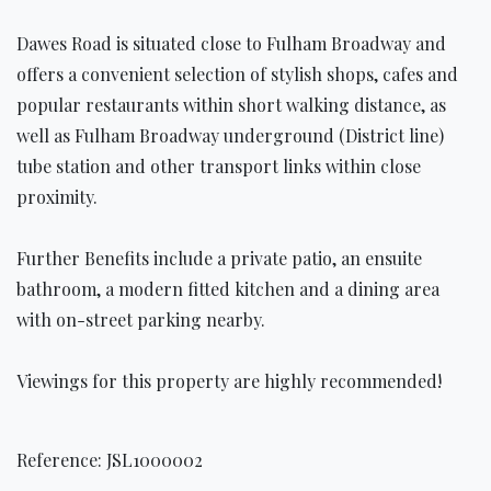
Dawes Road is situated close to Fulham Broadway and
offers a convenient selection of stylish shops, cafes and
popular restaurants within short walking distance, as
well as Fulham Broadway underground (District line)
tube station and other transport links within close
proximity.
Further Benefits include a private patio, an ensuite
bathroom, a modern fitted kitchen and a dining area
with on-street parking nearby.
Viewings for this property are highly recommended!
Reference: JSL1000002