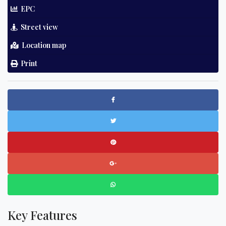
EPC
Street view
Location map
Print
Key Features