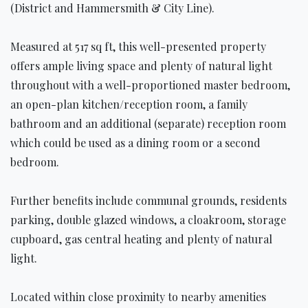
(District and Hammersmith & City Line).
Measured at 517 sq ft, this well-presented property
offers ample living space and plenty of natural light
throughout with a well-proportioned master bedroom,
an open-plan kitchen/reception room, a family
bathroom and an additional (separate) reception room
which could be used as a dining room or a second
bedroom.
Further benefits include communal grounds, residents
parking, double glazed windows, a cloakroom, storage
cupboard, gas central heating and plenty of natural
light.
Located within close proximity to nearby amenities