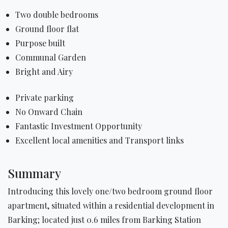
Two double bedrooms
Ground floor flat
Purpose built
Communal Garden
Bright and Airy
Private parking
No Onward Chain
Fantastic Investment Opportunity
Excellent local amenities and Transport links
Summary
Introducing this lovely one/two bedroom ground floor
apartment, situated within a residential development in
Barking; located just 0.6 miles from Barking Station