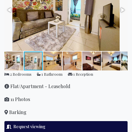
2 Bedrooms
1 Bathroom
1 Reception
Flat/Apartment - Leasehold
11 Photos
Barking
Request viewing