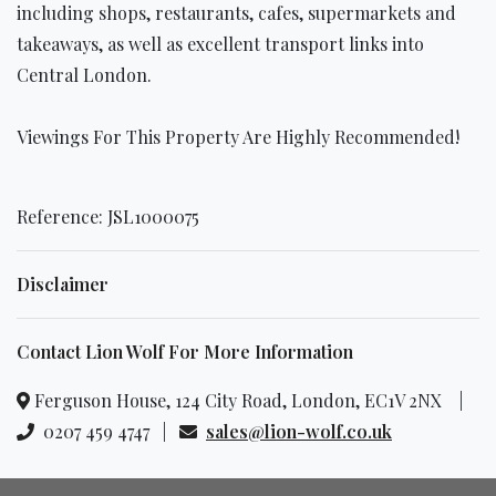
including shops, restaurants, cafes, supermarkets and
takeaways, as well as excellent transport links into
Central London.
Viewings For This Property Are Highly Recommended!
Reference: JSL1000075
Disclaimer
Contact Lion Wolf For More Information
Ferguson House, 124 City Road, London, EC1V 2NX |
0207 459 4747 |
sales@lion-wolf.co.uk