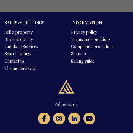
SALES & LETTINGS
INFORMATION
Sell a property
Privacy policy
Buy a property
Terms and conditions
Landlord Services
Complaints procedure
Search listings
Sitemap
Contact us
Selling guide
The modern way
Follow us on: