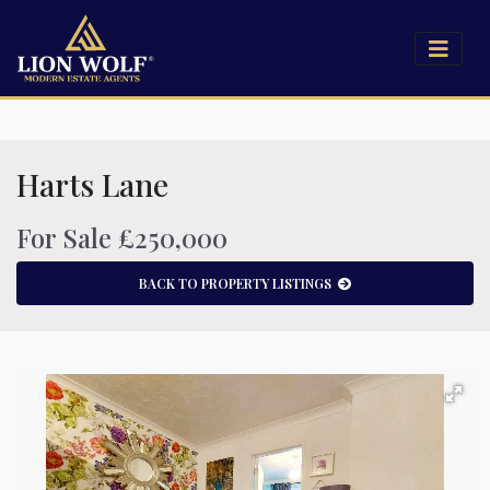
Harts Lane
For Sale £250,000
BACK TO PROPERTY LISTINGS