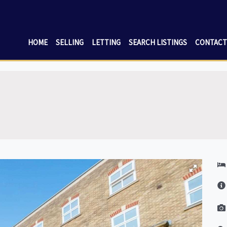
HOME
SELLING
LETTING
SEARCH LISTINGS
CONTACT