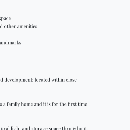
space
nd other amenities
 landmarks
ed development; located within close
a family home and it is for the first time
natural light and storage space throughout.