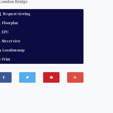
London Bridge
Request viewing
Floorplan
EPC
Street view
Location map
Print