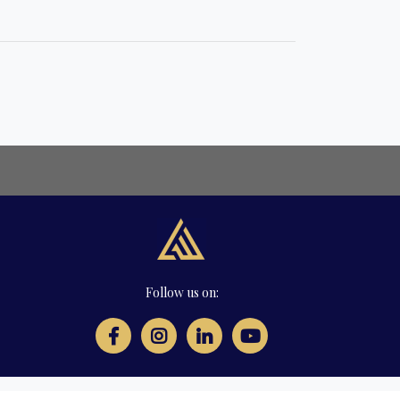
Follow us on: