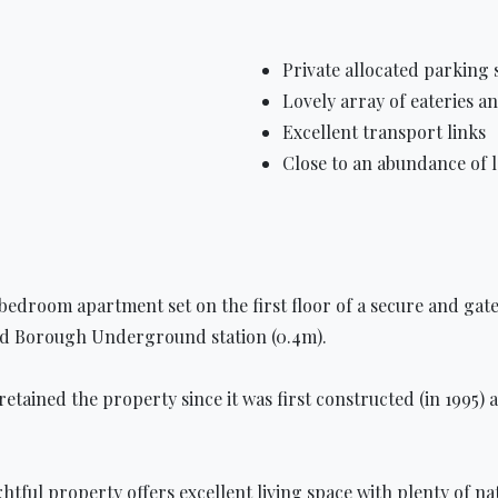
Private allocated parking 
Lovely array of eateries a
Excellent transport links
Close to an abundance of
 bedroom apartment set on the first floor of a secure and gat
and Borough Underground station (0.4m).
ained the property since it was first constructed (in 1995) as 
ightful property offers excellent living space with plenty of 