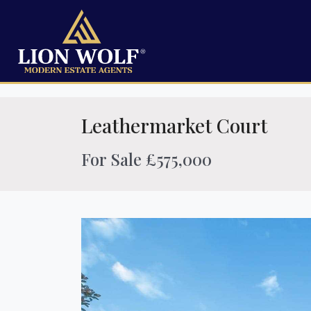
Leathermarket Court
For Sale £575,000