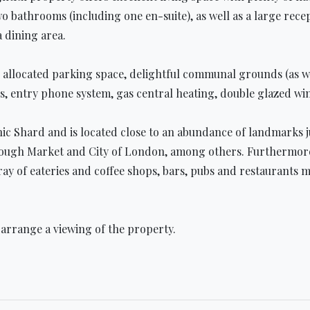
bathrooms (including one en-suite), as well as a large recep
a dining area.
e allocated parking space, delightful communal grounds (as w
s, entry phone system, gas central heating, double glazed w
nic Shard and is located close to an abundance of landmarks 
ugh Market and City of London, among others. Furthermore, t
ray of eateries and coffee shops, bars, pubs and restaurants
 arrange a viewing of the property.