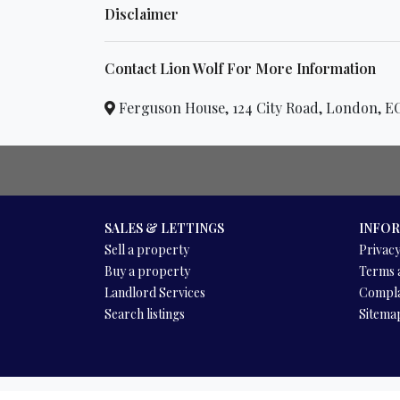
Disclaimer
Contact Lion Wolf For More Information
Ferguson House, 124 City Road, London,
SALES & LETTINGS
INFO
Sell a property
Privacy
Buy a property
Terms 
Landlord Services
Compla
Search listings
Sitema