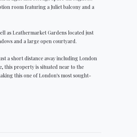
tion room featuring a Juliet balcony and a
ell as Leathermarket Gardens located just
indows and a large open courtyard.
just a short distance away including London
his property is situated near to the
 making this one of London's most sought-