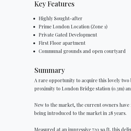
Key Features
Highly Sought-after
Prime London Location (Zone 1)
Private Gated Development
First Floor apartment
Communal grounds and open courtyard
Summary
A rare opportunity to acquire this lovely two
proximity to London Bridge station (0.3m) 
New to the market, the current owners have ret
being introduced to the market in 28 years.
Measured at an impressive 720 sq.ft, this del