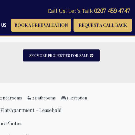
Call Us! Let's Talk
0207 459 4747
 US
BOOK A FREE VALUATION
REQUEST A CALL BACK
SEE MORE PROPERTIES FOR SALE
2 Bedrooms
2 Bathrooms
1 Reception
Flat/Apartment - Leasehold
16 Photos