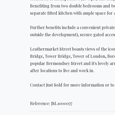
Benefiting from two double bedrooms and two 
separate fitted kitchen with ample space for 
Further benefits include a convenient privat
outside the development), secure gated acces
Leathermarket Street boasts views of the ico
Bridge, Tower Bridge, Tower of London, Boro
popular Bermondsey Street and it's lovely ar
after locations to live and work in.
Contact Just Sold for more information or to
Reference: JSL1000077