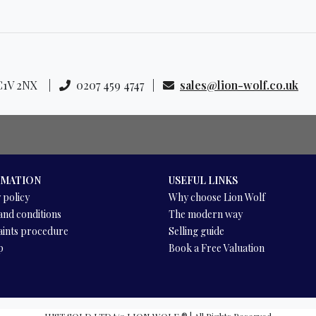
 EC1V 2NX |
0207 459 4747 |
sales@lion-wolf.co.uk
RMATION
USEFUL LINKS
 policy
Why choose Lion Wolf
and conditions
The modern way
ints procedure
Selling guide
p
Book a Free Valuation