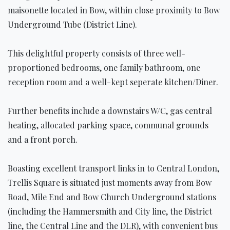
maisonette located in Bow, within close proximity to Bow
Underground Tube (District Line).
This delightful property consists of three well-
proportioned bedrooms, one family bathroom, one
reception room and a well-kept seperate kitchen/Diner.
Further benefits include a downstairs W/C, gas central
heating, allocated parking space, communal grounds
and a front porch.
Boasting excellent transport links in to Central London,
Trellis Square is situated just moments away from Bow
Road, Mile End and Bow Church Underground stations
(including the Hammersmith and City line, the District
line, the Central Line and the DLR), with convenient bus