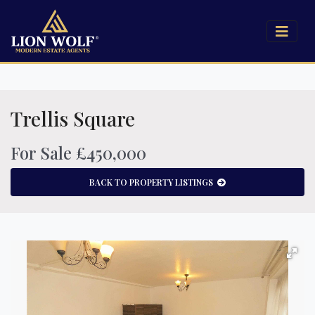
Trellis Square
For Sale £450,000
BACK TO PROPERTY LISTINGS