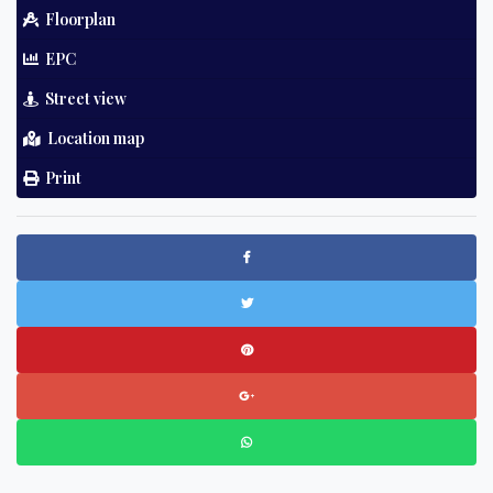
Floorplan
EPC
Street view
Location map
Print