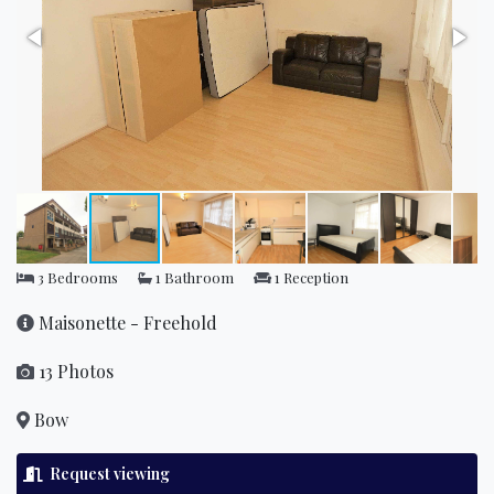
3 Bedrooms
1 Bathroom
1 Reception
Maisonette - Freehold
13 Photos
Bow
Request viewing