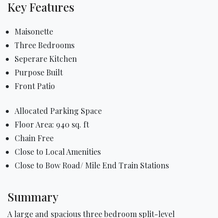
Key Features
Maisonette
Three Bedrooms
Seperare Kitchen
Purpose Built
Front Patio
Allocated Parking Space
Floor Area: 940 sq. ft
Chain Free
Close to Local Amenities
Close to Bow Road/ Mile End Train Stations
Summary
A large and spacious three bedroom split-level