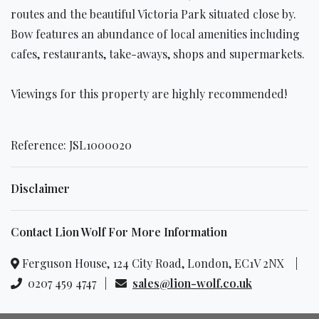
routes and the beautiful Victoria Park situated close by.
Bow features an abundance of local amenities including
cafes, restaurants, take-aways, shops and supermarkets.
Viewings for this property are highly recommended!
Reference: JSL1000020
Disclaimer
Contact Lion Wolf For More Information
Ferguson House, 124 City Road, London, EC1V 2NX |
0207 459 4747 |
sales@lion-wolf.co.uk