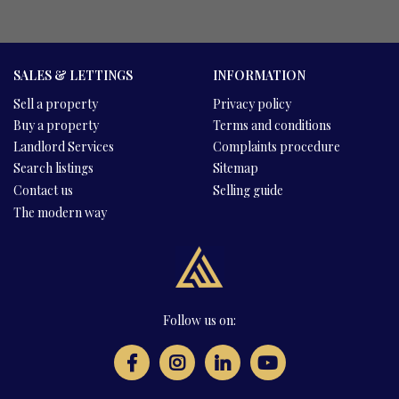
SALES & LETTINGS
INFORMATION
Sell a property
Privacy policy
Buy a property
Terms and conditions
Landlord Services
Complaints procedure
Search listings
Sitemap
Contact us
Selling guide
The modern way
Follow us on: