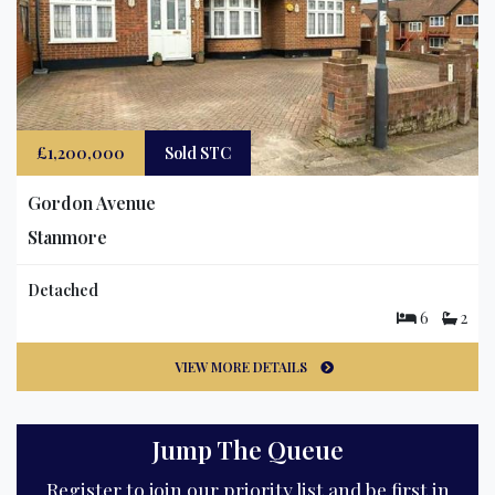
£1,200,000
Sold STC
Gordon Avenue
Stanmore
Detached
6
2
VIEW MORE DETAILS
Jump The Queue
Register to join our priority list and be first in