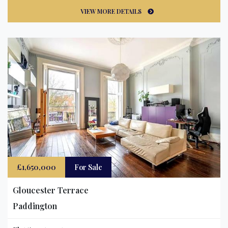
VIEW MORE DETAILS
£1,650,000
For Sale
Gloucester Terrace
Paddington