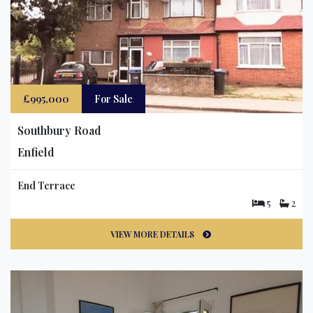
£995,000
For Sale
Southbury Road
Enfield
End Terrace
5
2
VIEW MORE DETAILS