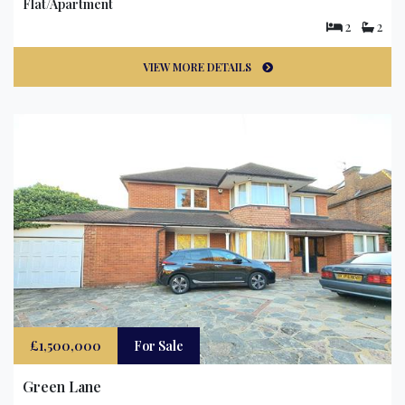
Flat/Apartment
2
2
VIEW MORE DETAILS
£1,500,000
For Sale
Green Lane