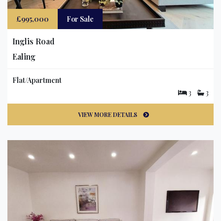
£995,000
For Sale
Inglis Road
Ealing
Flat/Apartment
3
3
VIEW MORE DETAILS