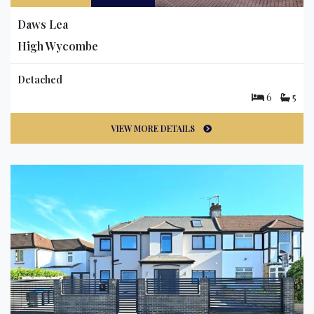
Daws Lea
High Wycombe
Detached
6
5
VIEW MORE DETAILS