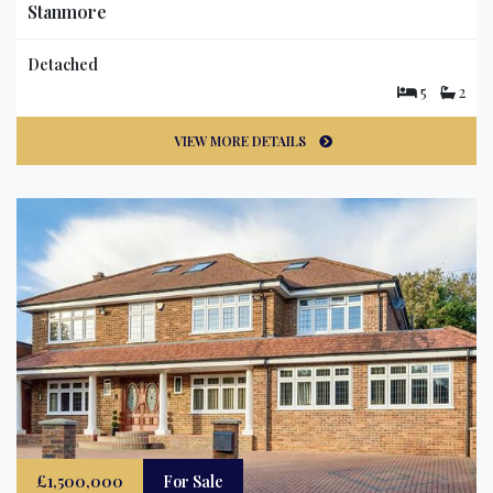
Stanmore
Detached
5
2
VIEW MORE DETAILS
£1,500,000
For Sale