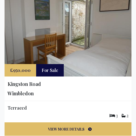
£950,000
For Sale
Kingston Road
Wimbledon
Terraced
3
2
VIEW MORE DETAILS