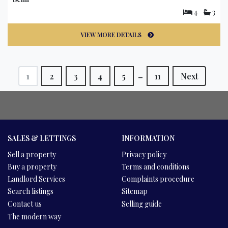
4
3
VIEW MORE DETAILS
_
1
2
3
4
5
11
Next
SALES & LETTINGS
INFORMATION
Sell a property
Privacy policy
Buy a property
Terms and conditions
Landlord Services
Complaints procedure
Search listings
Sitemap
Contact us
Selling guide
The modern way