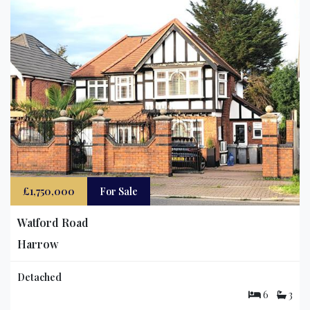
£1,750,000
For Sale
Watford Road
Harrow
Detached
6
3