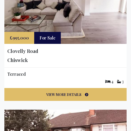
£995,000
For Sale
Clovelly Road
Chiswick
Terraced
4
3
VIEW MORE DETAILS