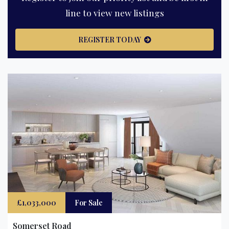
line to view new listings
REGISTER TODAY
£1,033,000
For Sale
Somerset Road