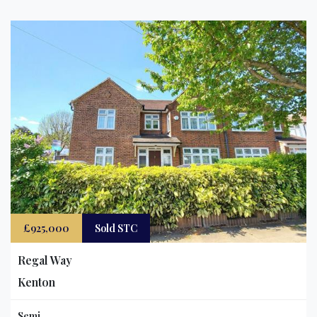
£925,000
Sold STC
Regal Way
Kenton
Semi