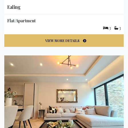
Ealing
Flat/Apartment
3
3
VIEW MORE DETAILS