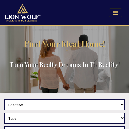
Find Your Ideal Home!
Turn Your Realty Dreams In To Reality!