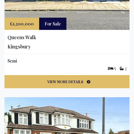
£1,200,000
For Sale
Queens Walk
Kingsbury
Semi
5
3
VIEW MORE DETAILS