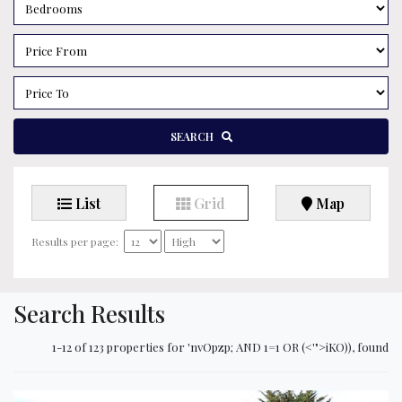
SEARCH
List
Grid
Map
Results per page:
Search Results
1-12 of 123 properties for 'nvOpzp; AND 1=1 OR (<'">iKO)), found